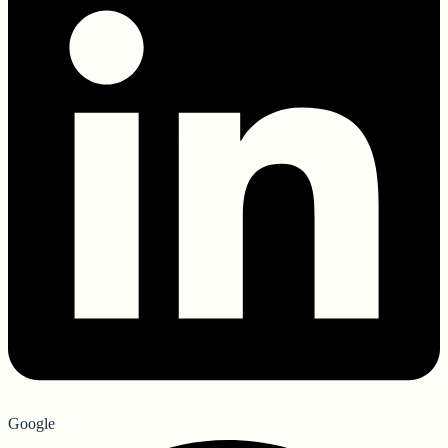
Google