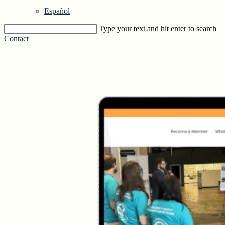
Español
Type your text and hit enter to search
Contact