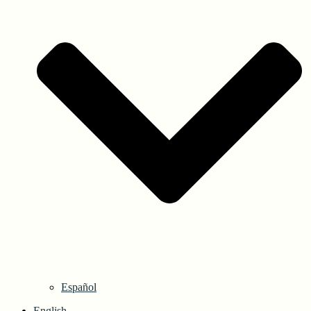
Español
English