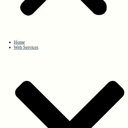
Home
Web Services