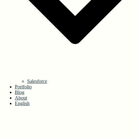
Salesforce
Portfolio
Blog
About
English