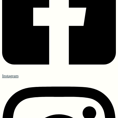
Instagram