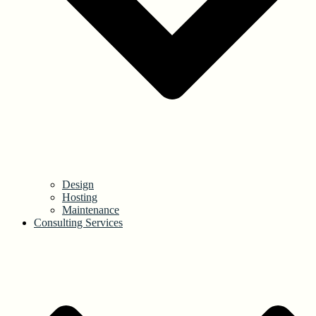
Design
Hosting
Maintenance
Consulting Services