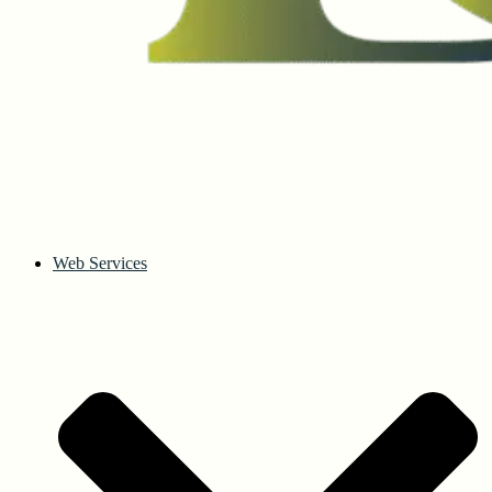
Web Services