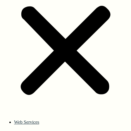
Web Services