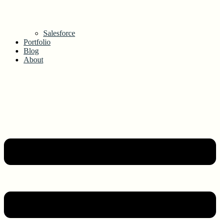
Salesforce
Portfolio
Blog
About