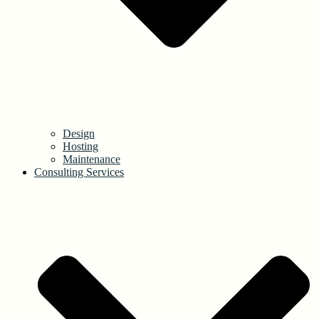
Design
Hosting
Maintenance
Consulting Services