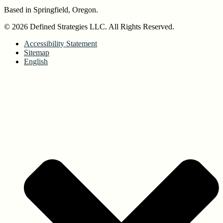
Based in Springfield, Oregon.
© 2026 Defined Strategies LLC. All Rights Reserved.
Accessibility Statement
Sitemap
English