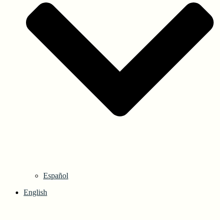
Español
English