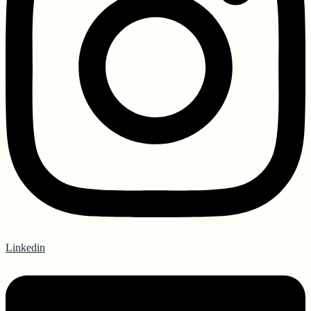
Linkedin