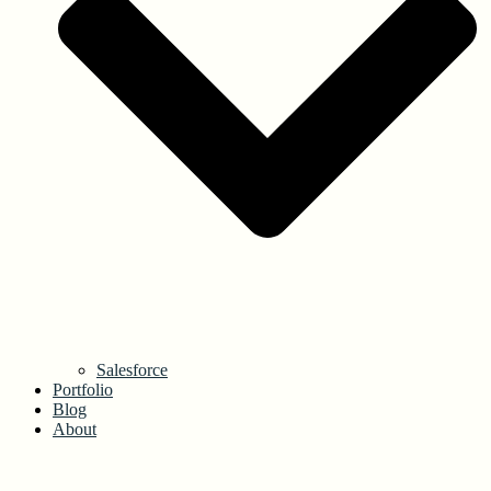
Salesforce
Portfolio
Blog
About