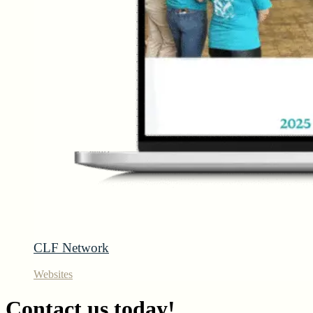
CLF Network
Websites
Contact us today!