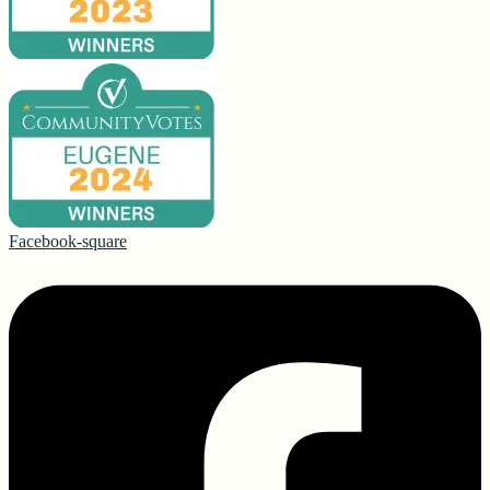
Facebook-square