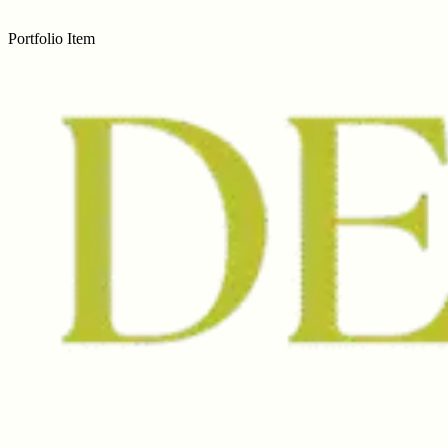
Portfolio Item