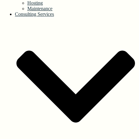
Hosting
Maintenance
Consulting Services