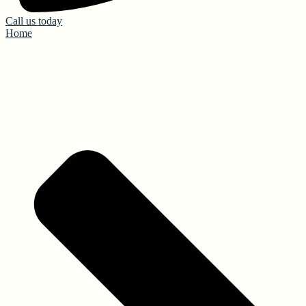
Call us today
Home