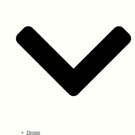
Design