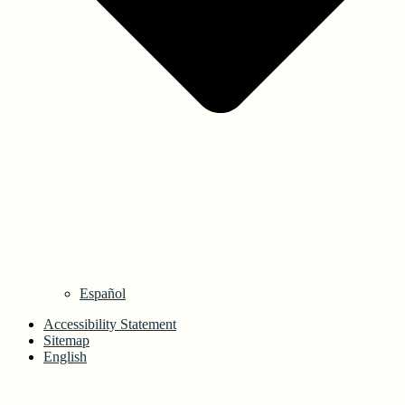
Español
Accessibility Statement
Sitemap
English