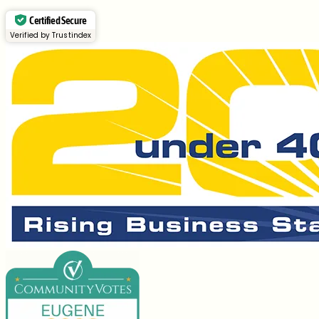
Certified Secure
Verified by Trustindex