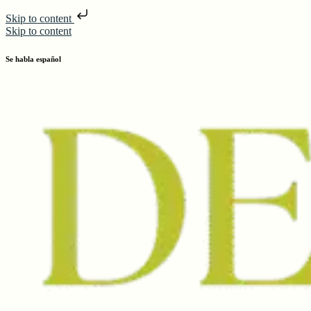
Skip to content
Skip to content
Se habla español