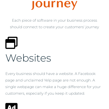
journey
Each piece of software in your business process
should connect to create your customers' journey
Websites
Every business should have a website. A Facebook
page and unclaimed Yelp page are not enough. A
single webpage can make a huge difference for your
customers, especially if you keep it updated.