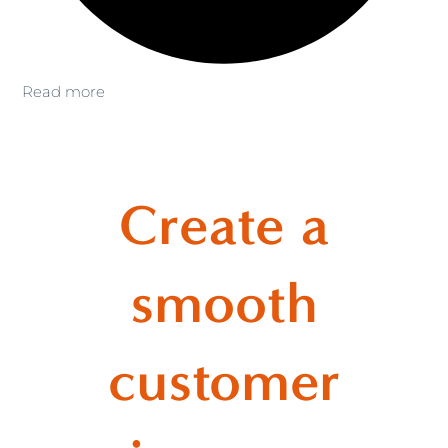
Read more
Create a
smooth
customer