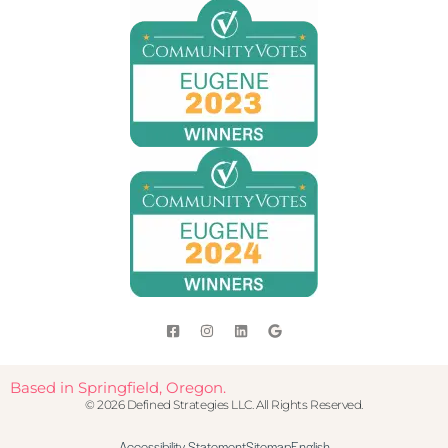
Based in Springfield, Oregon.
© 2026 Defined Strategies LLC. All Rights Reserved.
Accessibility Statement
Sitemap
English