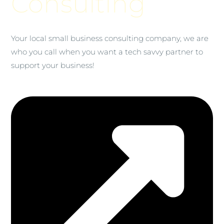
Consulting
Your local small business consulting company, we are
who you call when you want a tech savvy partner to
support your business!