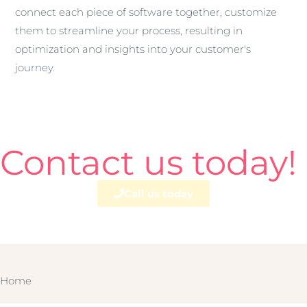
connect each piece of software together, customize
them to streamline your process, resulting in
optimization and insights into your customer's
journey.
Contact us today!
Call us today
Home