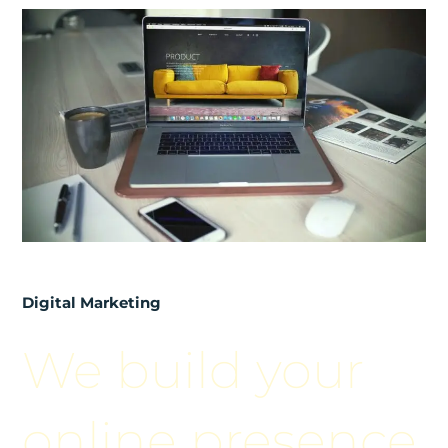
Digital Marketing
We build your
online presence