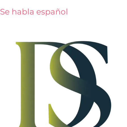
content
Se habla español