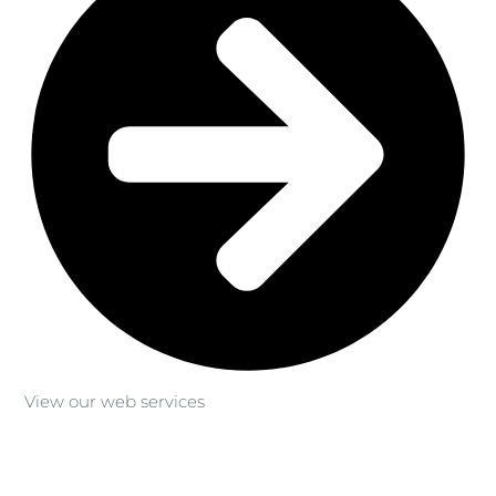
View our web services