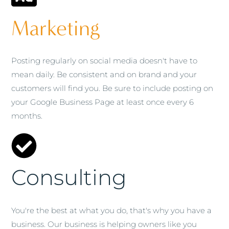
Marketing
Posting regularly on social media doesn't have to
mean daily. Be consistent and on brand and your
customers will find you. Be sure to include posting on
your Google Business Page at least once every 6
months.
Consulting
You're the best at what you do, that's why you have a
business. Our business is helping owners like you