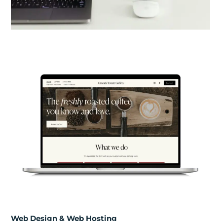
Web Design & Web Hosting