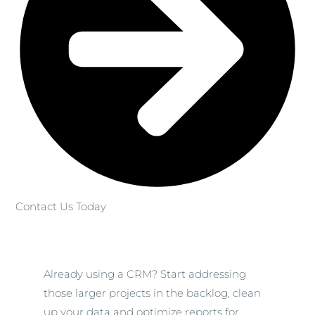
Contact Us Today
Already using a CRM? Start addressing
those larger projects in the backlog, clean
up your data and optimize reports for