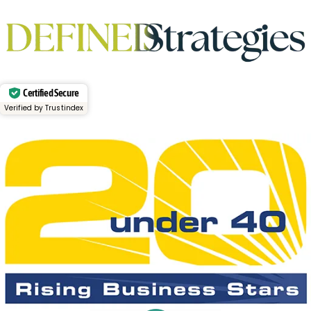
Certified Secure
Verified by Trustindex