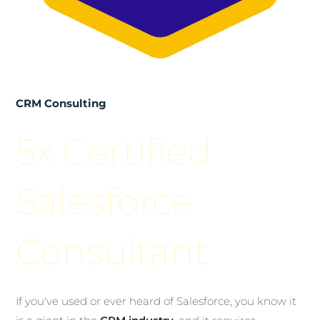
CRM Consulting
5x Certified
Salesforce
Consultant
If you've used or ever heard of Salesforce, you know it