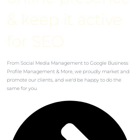
& keep it active
for SEO
From Social Media Management to Google Business
Profile Management & More, we proudly market and
promote our clients, and we'd be happy to do the
same for you.