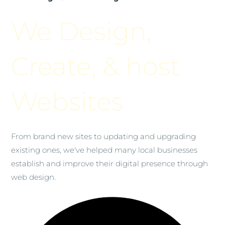
We Design,
Create, & host
Websites
From brand new sites to updating and upgrading
existing ones, we've helped many local businesses
establish and improve their digital presence through
web design.