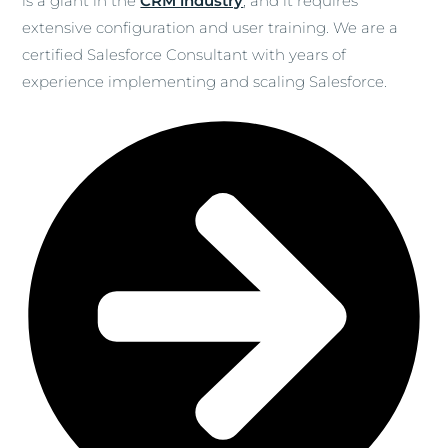
is a giant in the
CRM industry
, and it requires
extensive configuration and user training. We are a
certified Salesforce Consultant with years of
experience implementing and scaling Salesforce.