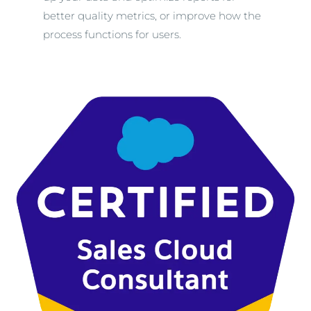
better quality metrics, or improve how the
process functions for users.