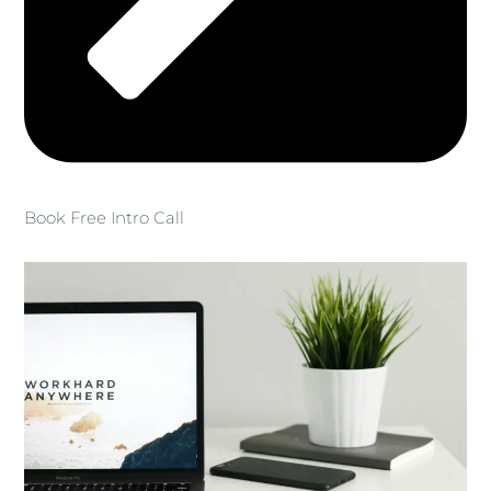
Book Free Intro Call