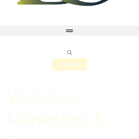
Contact
Websites,
Marketing, &