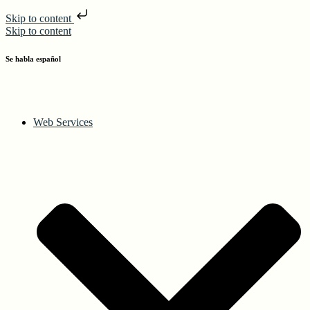
Skip to content
Skip to content
Se habla español
Web Services