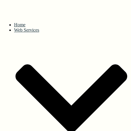
Home
Web Services