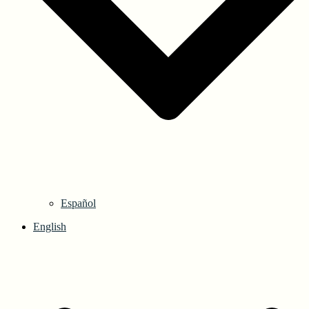
Español
English