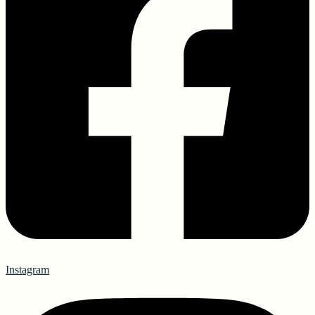
Instagram