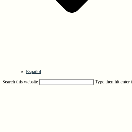
Español
Search this website
Type then hit enter 