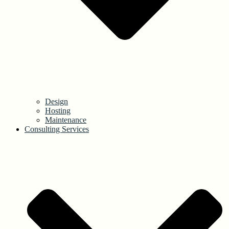
Design
Hosting
Maintenance
Consulting Services