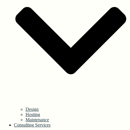
Design
Hosting
Maintenance
Consulting Services