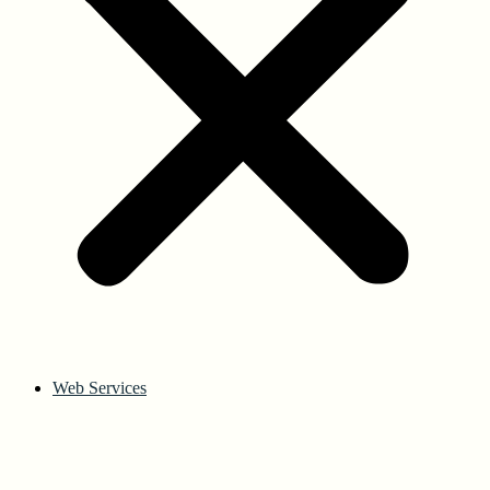
Web Services