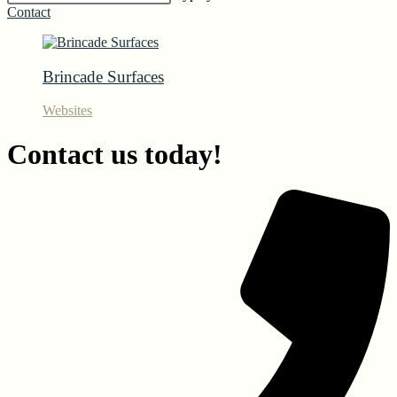
Contact
Brincade Surfaces
Websites
Contact us today!