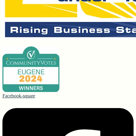
Facebook-square