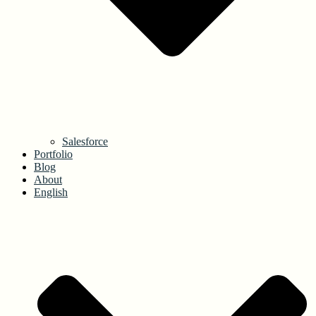
Salesforce
Portfolio
Blog
About
English