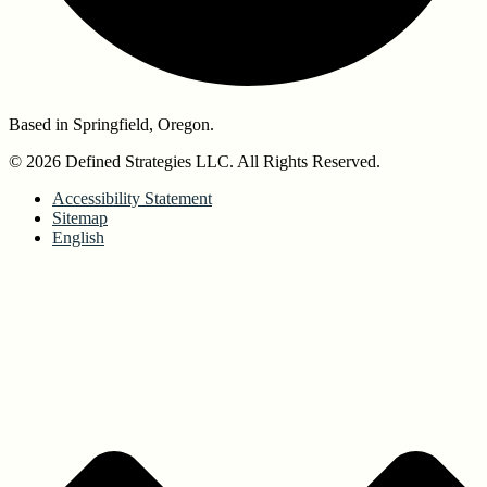
Based in Springfield, Oregon.
© 2026 Defined Strategies LLC. All Rights Reserved.
Accessibility Statement
Sitemap
English