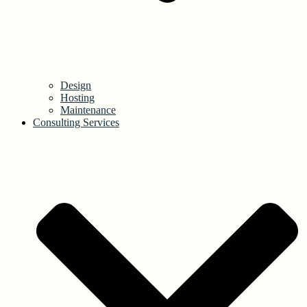
Design
Hosting
Maintenance
Consulting Services