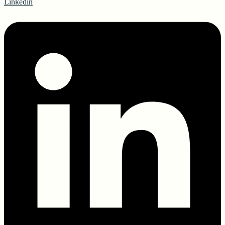
Linkedin