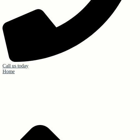
Call us today
Home