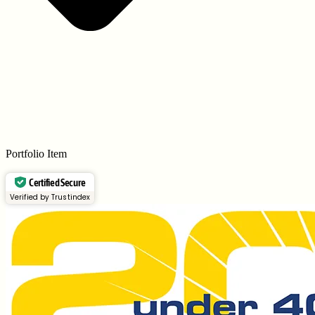
Portfolio Item
Certified Secure
Verified by Trustindex