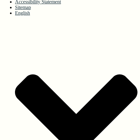
Accessibility Statement
Sitemap
English