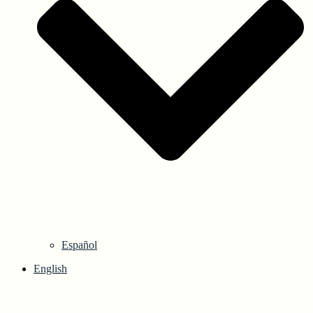
Español
English