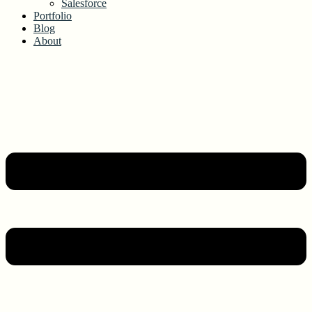
Salesforce
Portfolio
Blog
About