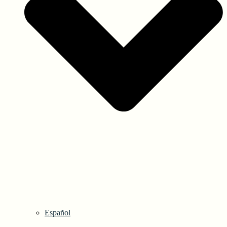
Español