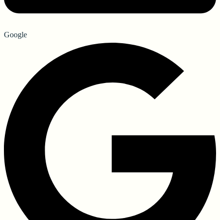
Google