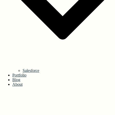
Salesforce
Portfolio
Blog
About