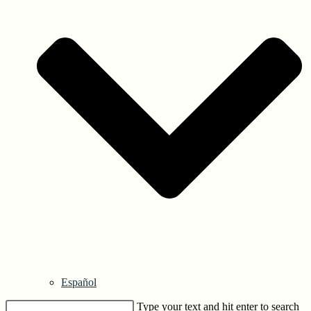
Español
Type your text and hit enter to search