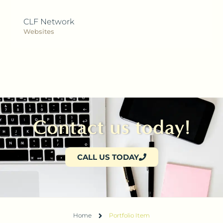
CLF Network
Websites
Contact us today!
CALL US TODAY
Home
Portfolio Item