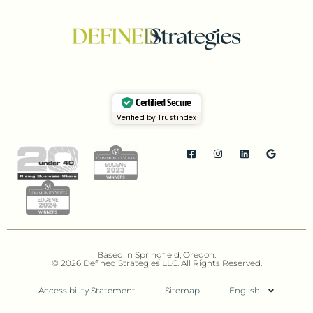
Certified Secure
Verified by Trustindex
Based in Springfield, Oregon.
© 2026 Defined Strategies LLC. All Rights Reserved.
Accessibility Statement
Sitemap
English