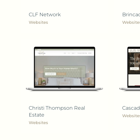
CLF Network
Brinca
Websites
Website
Christi Thompson Real
Cascad
Estate
Website
Websites