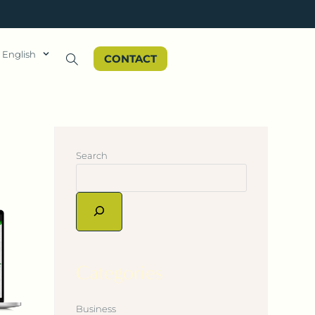
English
CONTACT
Search
Categories
Business