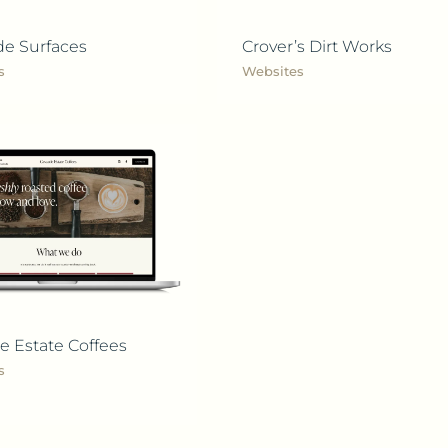
de Surfaces
Crover’s Dirt Works
s
Websites
e Estate Coffees
s