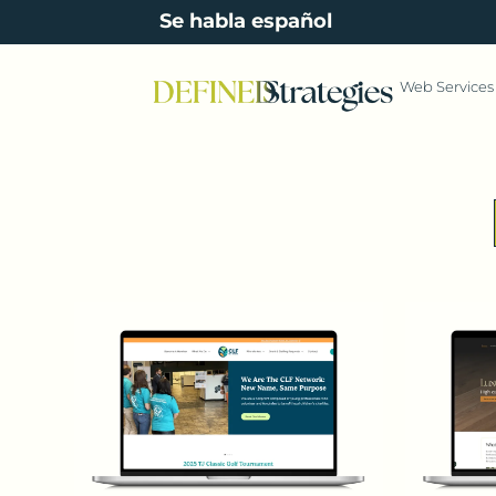
content
Se habla español
Web Services