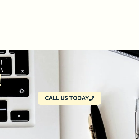
!
CALL US TODAY