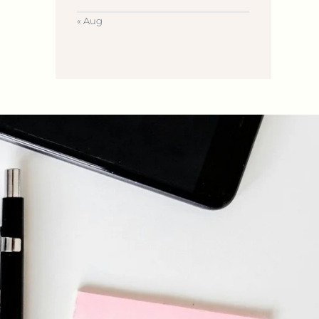
« Aug