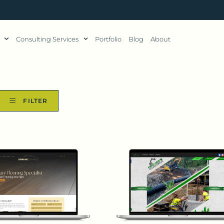
Consulting Services
Portfolio
Blog
About
FILTER