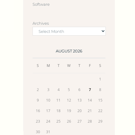
Software
Archives
AUGUST 2026
S
M
T
W
T
F
S
1
2
3
4
5
6
7
8
9
10
11
12
13
14
15
16
17
18
19
20
21
22
23
24
25
26
27
28
29
30
31