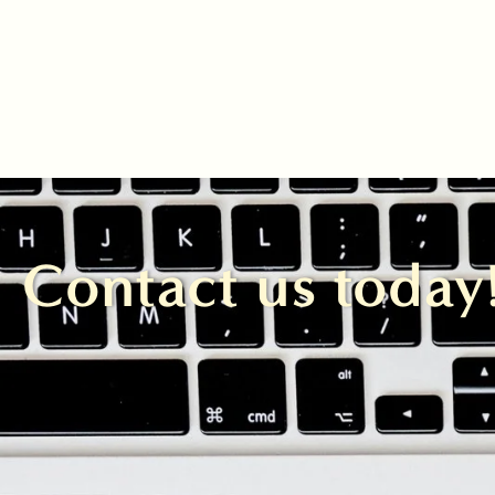
Contact us today