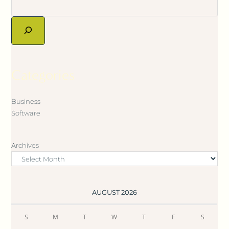
Categories
Business
Software
Archives
AUGUST 2026
S
M
T
W
T
F
S