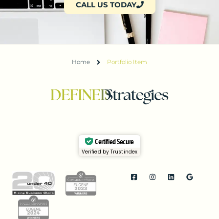
CALL US TODAY
Home
Portfolio Item
Certified Secure
Verified by Trustindex