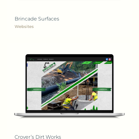
Brincade Surfaces
Websites
Crover’s Dirt Works