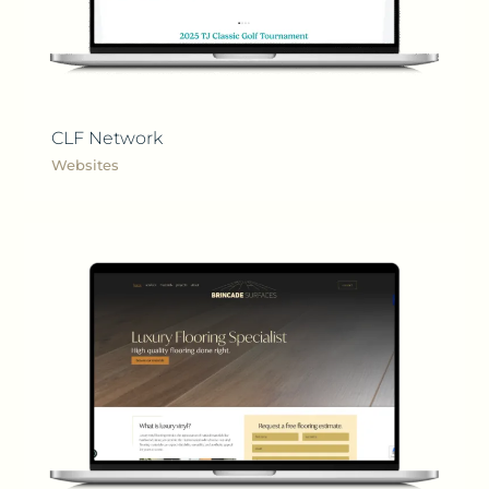
CLF Network
Websites