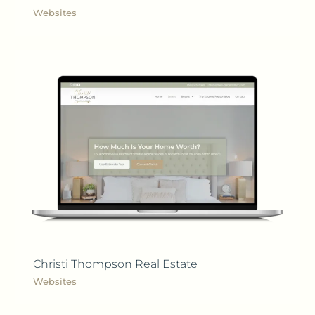
Websites
Christi Thompson Real Estate
Websites