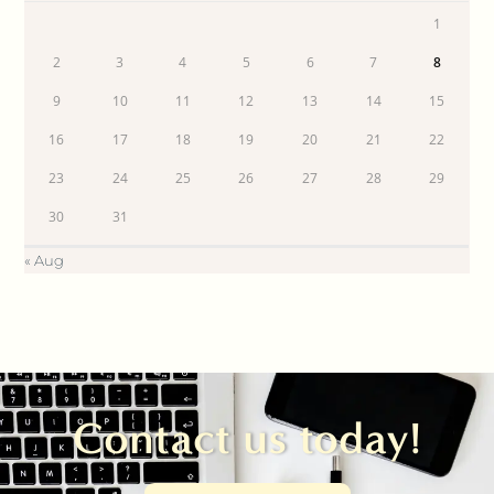
1
2
3
4
5
6
7
8
9
10
11
12
13
14
15
16
17
18
19
20
21
22
23
24
25
26
27
28
29
30
31
« Aug
Contact us today!