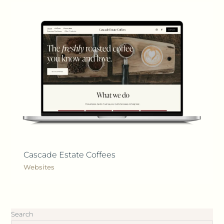
Cascade Estate Coffees
Websites
Search