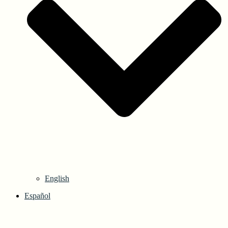
English
Español