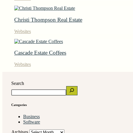
Christi Thompson Real Estate
Websites
Cascade Estate Coffees
Websites
Search
Categories
Business
Software
Archives