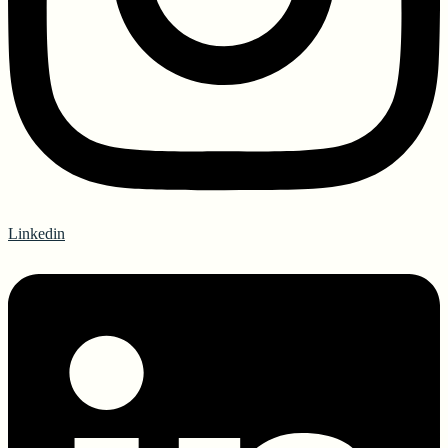
Linkedin