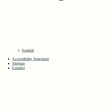
English
Accessibility Statement
Sitemap
Español