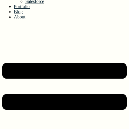
Salesforce
Portfolio
Blog
About