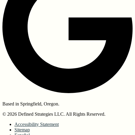
Based in Springfield, Oregon.
© 2026 Defined Strategies LLC. All Rights Reserved.
Accessibility Statement
Sitemap