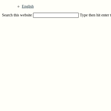
English
Search this website
Type then hit enter 