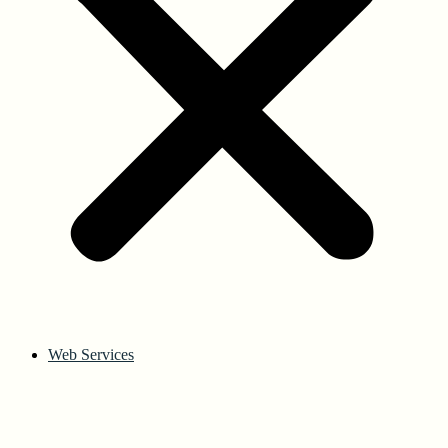
Web Services