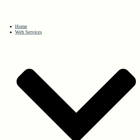
Home
Web Services