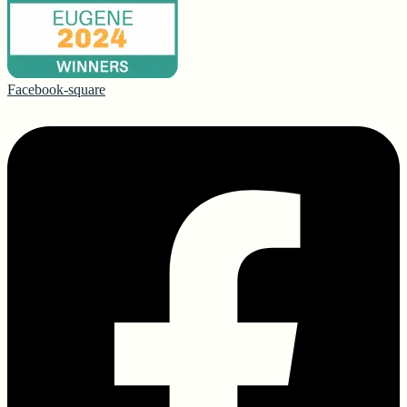
Facebook-square