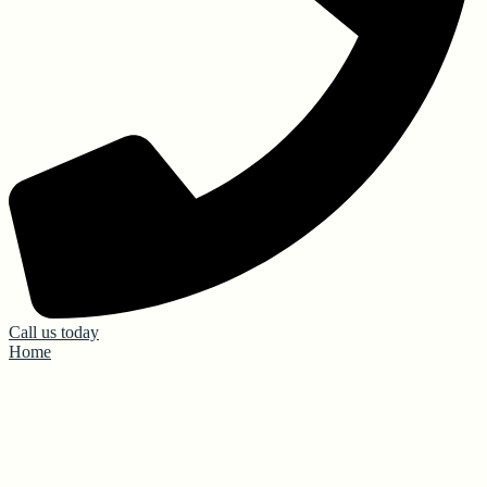
Call us today
Home