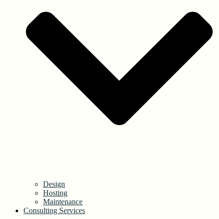
Design
Hosting
Maintenance
Consulting Services