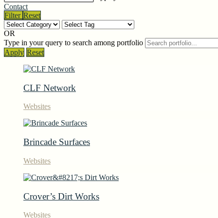
Contact
Filter
Reset
OR
Type in your query to search among portfolio
Apply
Reset
CLF Network
Websites
Brincade Surfaces
Websites
Crover’s Dirt Works
Websites