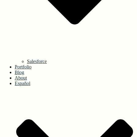
Salesforce
Portfolio
Blog
About
Español