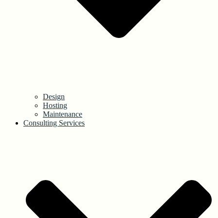
Design
Hosting
Maintenance
Consulting Services