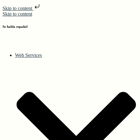
Skip to content
Skip to content
Se habla español
Web Services