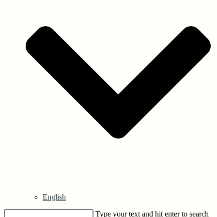
English
Type your text and hit enter to search