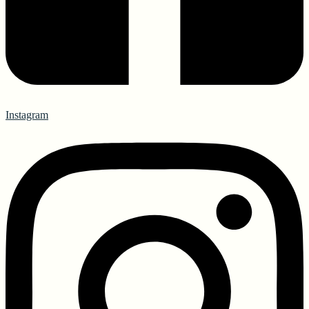
Instagram