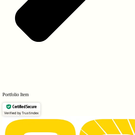
Portfolio Item
Certified Secure
Verified by Trustindex