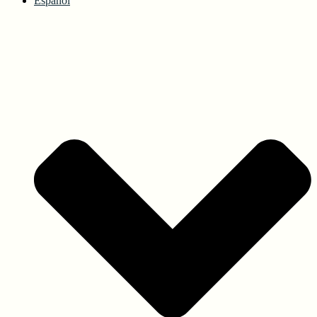
Español