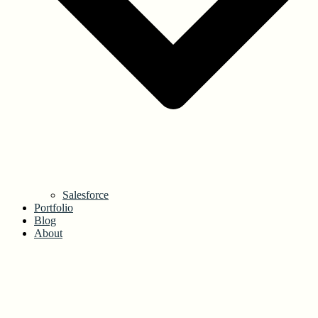
Salesforce
Portfolio
Blog
About