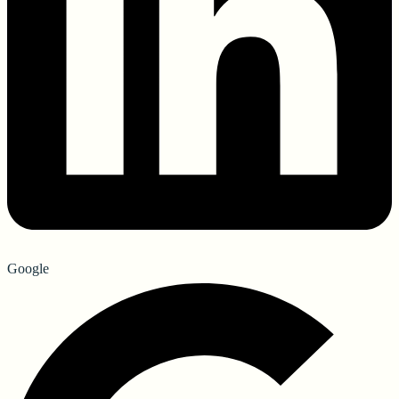
Google