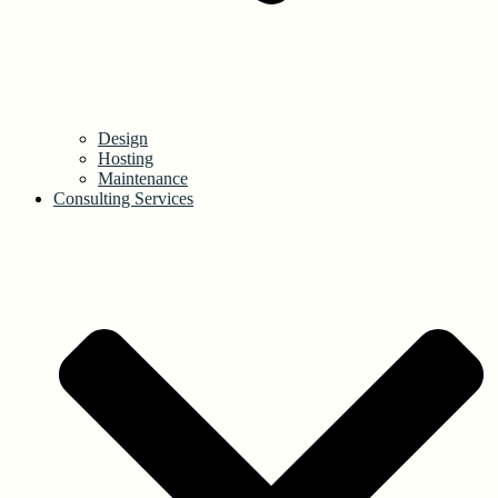
Design
Hosting
Maintenance
Consulting Services