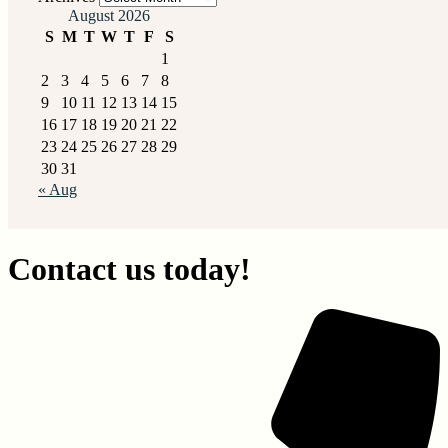
August 2026
S
M
T
W
T
F
S
1
2
3
4
5
6
7
8
9
10
11
12
13
14
15
16
17
18
19
20
21
22
23
24
25
26
27
28
29
30
31
« Aug
Contact us today!