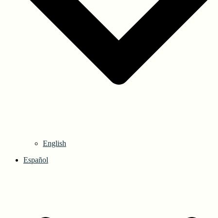
English
Español