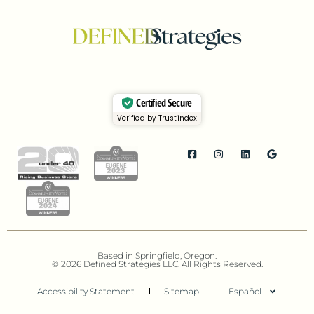
Certified Secure
Verified by Trustindex
Based in Springfield, Oregon.
© 2026 Defined Strategies LLC. All Rights Reserved.
Accessibility Statement
Sitemap
Español