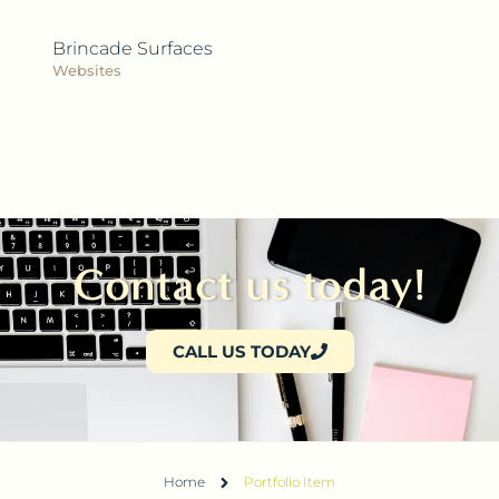
Brincade Surfaces
Websites
Contact us today!
CALL US TODAY
Home
Portfolio Item