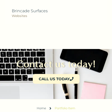
Brincade Surfaces
Websites
Contact us today!
CALL US TODAY
Home
Portfolio Item