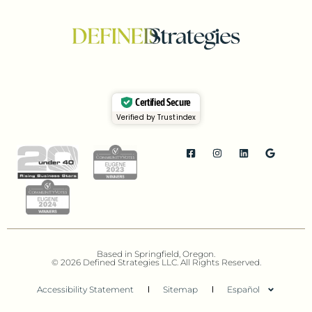
Certified Secure
Verified by Trustindex
Based in Springfield, Oregon.
© 2026 Defined Strategies LLC. All Rights Reserved.
Accessibility Statement
Sitemap
Español