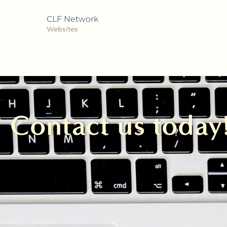
CLF Network
Websites
Contact us today