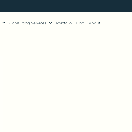
Consulting Services
Portfolio
Blog
About