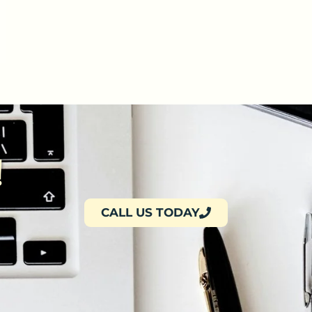
!
CALL US TODAY