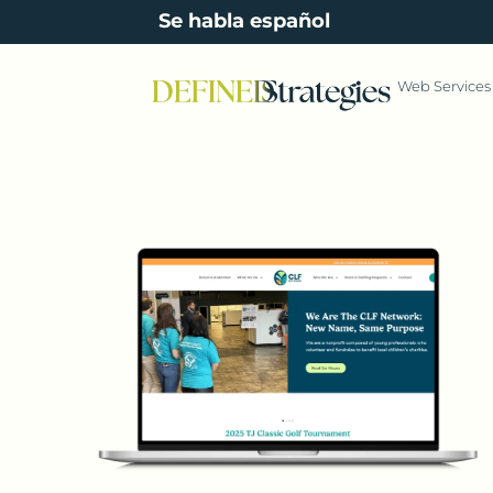
content
Se habla español
Web Services